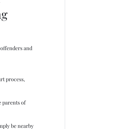
ng
 offenders and 
rt process, 
 parents of 
imply be nearby 