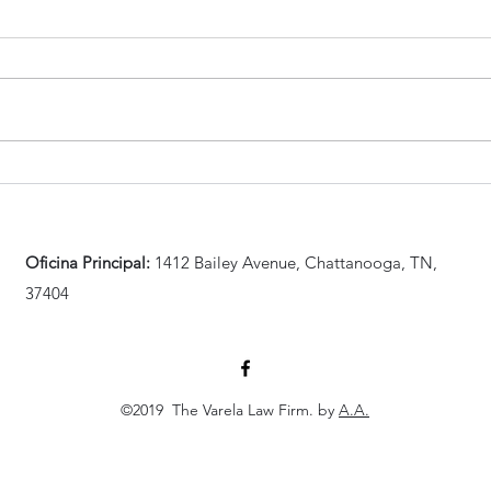
¿Cómo es la nueva medida de
Vare
Biden para familiares de
10 d
inmigrantes
de i
indocumentados?
Oficina Principal:
1412 Bailey Avenue, Chattanooga, TN,
37404
©2019 The Varela Law Firm. by
A.A.