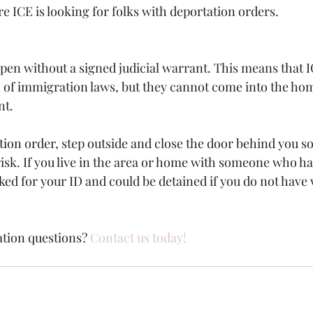
 ICE is looking for folks with deportation orders. 
pen without a signed judicial warrant. This means that I
 of immigration laws, but they cannot come into the hom
nt.
tion order, step outside and close the door behind you so
risk. If you live in the area or home with someone who ha
ed for your ID and could be detained if you do not have v
tion questions? 
Contact us today!