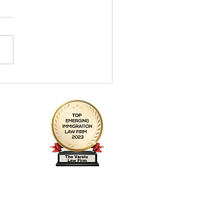
la Firm honrada en el top
e abogados emergentes
nmigración