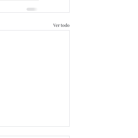
Ver todo