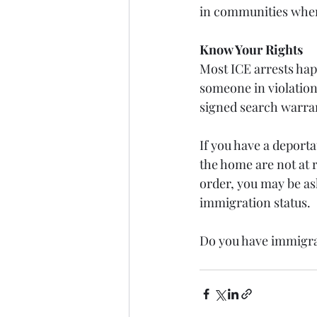
in communities where
Know Your Rights
Most ICE arrests hap
someone in violation
signed search warra
If you have a deporta
the home are not at 
order, you may be ask
immigration status. 
Do you have immigra