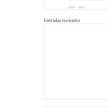
Entradas recientes