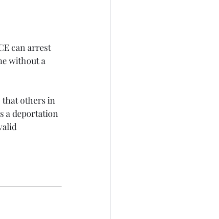
CE can arrest 
e without a 
 that others in 
s a deportation 
alid 