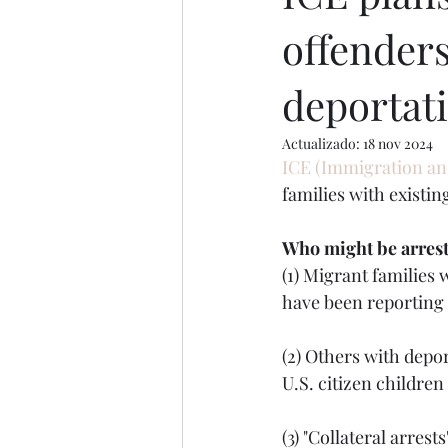
offenders
deportat
Actualizado:
18 nov 2024
ICE (Immigration an
families with existi
Who might be arres
(1) Migrant families
have been reporting 
(2) Others with depor
U.S. citizen children
(3) "Collateral arre