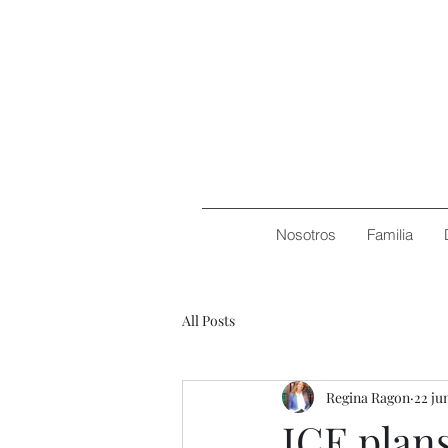
Nosotros
Familia
All Posts
Regina Ragon
22 ju
ICE plans