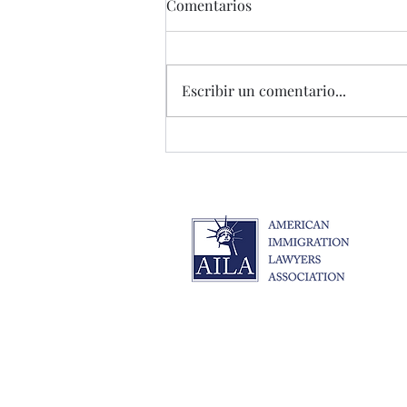
Comentarios
Escribir un comentario...
Cambios de Inmigración
2025: Guía Completa de
Preparación y Protección
Legal