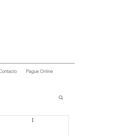
Contacto
Pague Online
l