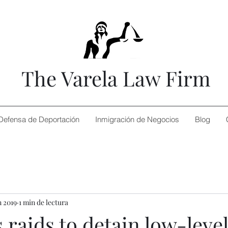
The Varela Law Firm
Defensa de Deportación
Inmigración de Negocios
Blog
n 2019
1 min de lectura
 raids to detain low-leve