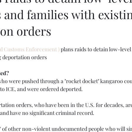
 and families with existi
ion orders
d Customs Enforcement ) 
plans raids to detain low-level
ng deportation orders
ted?
 who were pushed through a "rocket docket" kangaroo cou
to ICE, and were ordered deported.
tation orders, who have been in the U.S. for decades, are
 and have no significant criminal record.
sts" of other non-violent undocumented people who will s